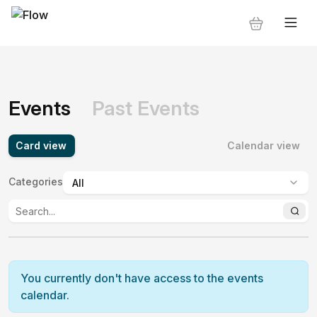
Events
Past Events
Card view
Calendar view
Categories
:
You currently don't have access to the events
calendar.