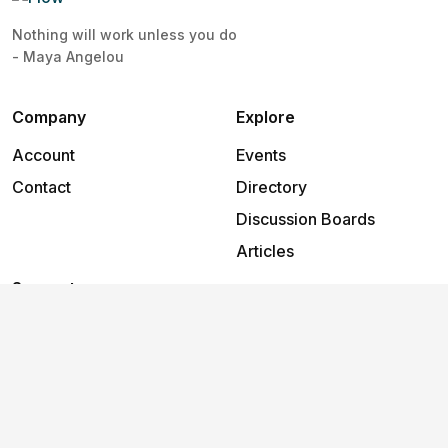
Nothing will work unless you do
- Maya Angelou
Company
Explore
Account
Events
Contact
Directory
Discussion Boards
Articles
Support
Help
2026
©
Flow
.
All rights reserved.