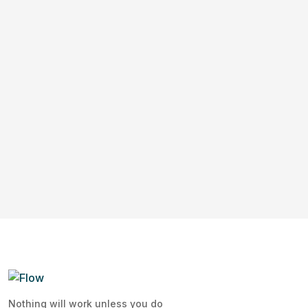
Nothing will work unless you do