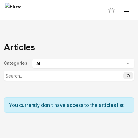
Articles
Categories
:
You currently don't have access to the articles list.