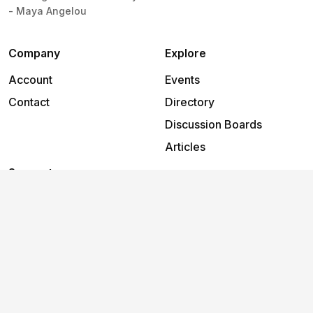
- Maya Angelou
Company
Explore
Account
Events
Contact
Directory
Discussion Boards
Articles
Support
Help
2026
©
Flow
.
All rights reserved.
Terms and
Privacy
Cookies
conditions
policy
policy